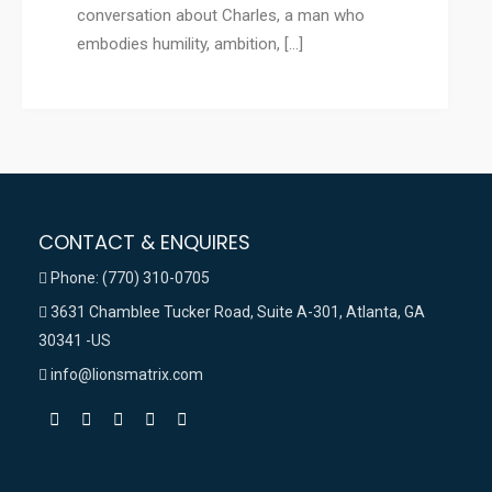
conversation about Charles, a man who
embodies humility, ambition, […]
CONTACT & ENQUIRES
Phone: (770) 310-0705
3631 Chamblee Tucker Road, Suite A-301, Atlanta, GA
30341 -US
info@lionsmatrix.com