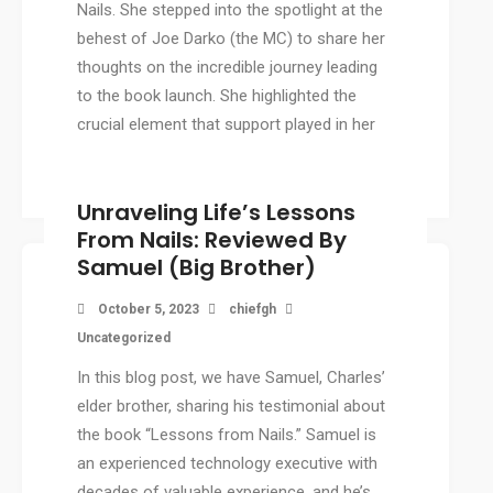
Nails. She stepped into the spotlight at the
behest of Joe Darko (the MC) to share her
thoughts on the incredible journey leading
to the book launch. She highlighted the
crucial element that support played in her
[…]
Unraveling Life’s Lessons
From Nails: Reviewed By
Samuel (Big Brother)
October 5, 2023
chiefgh
Uncategorized
In this blog post, we have Samuel, Charles’
elder brother, sharing his testimonial about
the book “Lessons from Nails.” Samuel is
an experienced technology executive with
decades of valuable experience, and he’s