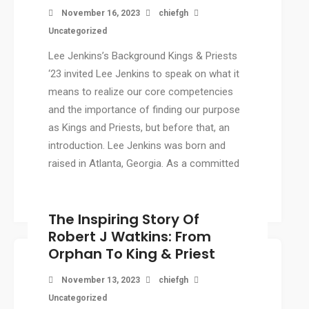
November 16, 2023
chiefgh
Uncategorized
Lee Jenkins’s Background Kings & Priests
‘23 invited Lee Jenkins to speak on what it
means to realize our core competencies
and the importance of finding our purpose
as Kings and Priests, but before that, an
introduction. Lee Jenkins was born and
raised in Atlanta, Georgia. As a committed
Christian. […]
The Inspiring Story Of
Robert J Watkins: From
Orphan To King & Priest
November 13, 2023
chiefgh
Uncategorized