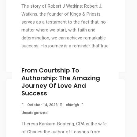
The story of Robert J Watkins: Robert J.
Watkins, the founder of Kings & Priests,
serves as a testament to the fact that, no
matter where we start, with faith and
determination, we can achieve remarkable
success. His journey is a reminder that true
success doesn’t depend on where we […]
From Courtship To
Authorship: The Amazing
Journey Of Love And
Success
October 14, 2023
chiefgh
Uncategorized
Theresa Kankam-Boateng, CPA is the wife
of Charles the author of Lessons from