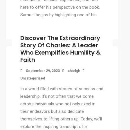
here to offer his perspective on the book.
Samuel begins by highlighting one of his
favorite quotes from […]
Discover The Extraordinary
Story Of Charles: A Leader
Who Exemplifies Humility &
Faith
September 29, 2023
chiefgh
Uncategorized
In a world filled with stories of success and
leadership, it’s not often that we come
across individuals who not only excel in
their endeavors but also dedicate
themselves to lifting others up. Today, we’ll
explore the inspiring transcript of a