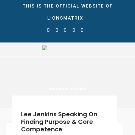
THIS IS THE OFFICIAL WEBSITE OF
LIONSMATRIX
HOME
ABOUT
LionsMatrix
The Ultimate Growth Matrix!
STORE
NEWS & EVENTS
Blog
Gallery
success stories
CONTACT
DONATE
Lee Jenkins Speaking On
0 ITEMS
$0.00
Finding Purpose & Core
Competence