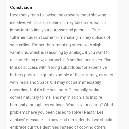
Conclusion
I see many men following the crowd without showing
initiative, which is a problem. It may take time, but it is
important to find your purpose and pursue it. True
fulfilment doesn’t come from making money outside of
your calling. Rather than imitating others with slight
variations, which is reasoning by analogy, if you want to
do something new, approach it from first principles. Elon
Musk’s success with finding substitutes for expensive
battery packs is a great example of this strategy, as seen
with Tesla and Space X. It may not be immediately
rewarding, but it’s the best path. Personally, writing
comes naturally to me, and my mission is to inspire
humanity through my writings. What is your calling? What
problems have you been called to solve? Pastor Lee
Jenkins’ message is a powerful reminder that we should
embrace our true destinies instead of copying others