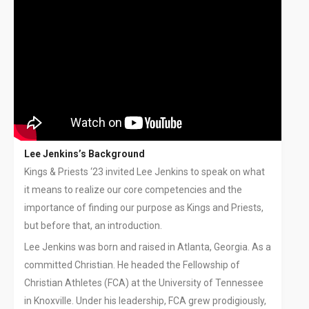
Lee Jenkins’s Background
Kings & Priests ‘23 invited Lee Jenkins to speak on what
it means to realize our core competencies and the
importance of finding our purpose as Kings and Priests,
but before that, an introduction.
Lee Jenkins was born and raised in Atlanta, Georgia. As a
committed Christian. He headed the Fellowship of
Christian Athletes (FCA) at the University of Tennessee
in Knoxville. Under his leadership, FCA grew prodigiously,