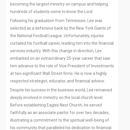
becoming the largest ministry on campus and helping
hundreds of students come to know the Lord.
Following his graduation from Tennessee, Lee was
selected as a defensive back by the New York Giants of
the National Football League. Unfortunately, injuries
curtailed his football career, leading him into the financial
services industry. With this change in direction, Lee
embarked on an extraordinary 25-year career that saw
him advance to the role of Vice President of Investments
at two significant Wall Street firms. He is now a highly
respected strategist, educator, and financial advisor.
Despite his success in the business world, Lee remained
deeply involved in ministry on the local church level.
Before establishing Eagles Nest Church, he served
faithfully as an associate pastor for over two decades,
illustrating a commitment to the spiritual well-being of
his community that paralleled his dedication to financial