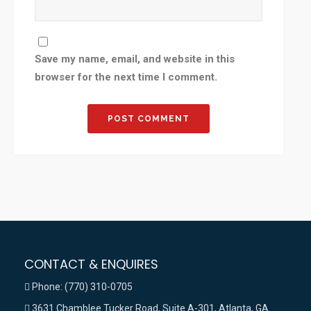
Save my name, email, and website in this
browser for the next time I comment.
CONTACT & ENQUIRES
Phone: (770) 310-0705
3631 Chamblee Tucker Road, Suite A-301, Atlanta, GA