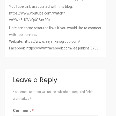
YouTube Link associated with this blog:
https://www.youtube.com/watch?
v=YWo5HCVxQ6Q&t=29s
Here are some resource links if you would like to connect
with Lee Jenkins;
Website: https://www.leejenkinsgroup.com/
Facebook: https://www.facebook.com/lee.jenkins.3760
November 16, 2023
chiefgh
Uncategorized
Leave a Reply
Your email address will not be published.
Required fields
are marked
*
Comment
*