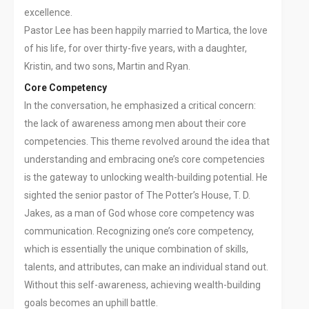
excellence.
Pastor Lee has been happily married to Martica, the love
of his life, for over thirty-five years, with a daughter,
Kristin, and two sons, Martin and Ryan.
Core Competency
In the conversation, he emphasized a critical concern:
the lack of awareness among men about their core
competencies. This theme revolved around the idea that
understanding and embracing one’s core competencies
is the gateway to unlocking wealth-building potential. He
sighted the senior pastor of The Potter’s House, T. D.
Jakes, as a man of God whose core competency was
communication. Recognizing one’s core competency,
which is essentially the unique combination of skills,
talents, and attributes, can make an individual stand out.
Without this self-awareness, achieving wealth-building
goals becomes an uphill battle.