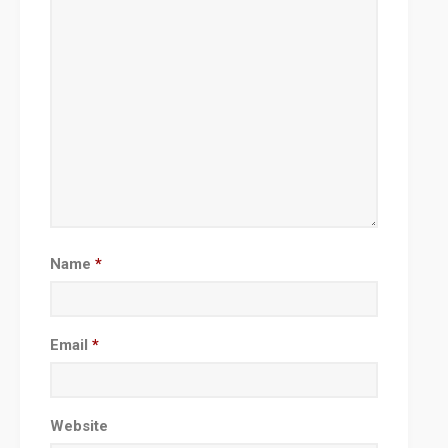
Name
*
Email
*
Website