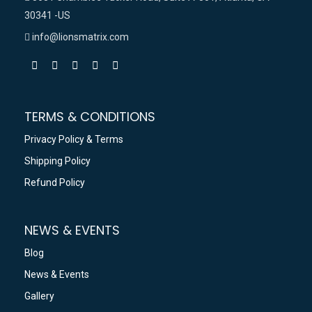
30341 -US
info@lionsmatrix.com
TERMS & CONDITIONS
Privacy Policy & Terms
Shipping Policy
Refund Policy
NEWS & EVENTS
Blog
News & Events
Gallery