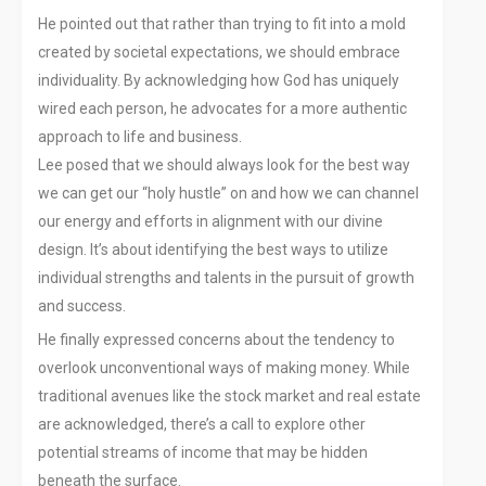
He pointed out that rather than trying to fit into a mold
created by societal expectations, we should embrace
individuality. By acknowledging how God has uniquely
wired each person, he advocates for a more authentic
approach to life and business.
Lee posed that we should always look for the best way
we can get our “holy hustle” on and how we can channel
our energy and efforts in alignment with our divine
design. It’s about identifying the best ways to utilize
individual strengths and talents in the pursuit of growth
and success.
He finally expressed concerns about the tendency to
overlook unconventional ways of making money. While
traditional avenues like the stock market and real estate
are acknowledged, there’s a call to explore other
potential streams of income that may be hidden
beneath the surface.