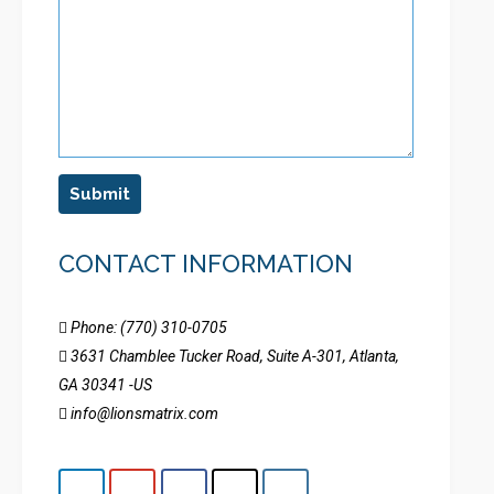
Submit
CONTACT INFORMATION
Phone: (770) 310-0705
3631 Chamblee Tucker Road, Suite A-301, Atlanta,
GA 30341 -US
info@lionsmatrix.com