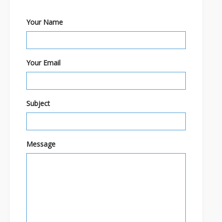
Your Name
Your Email
Subject
Message