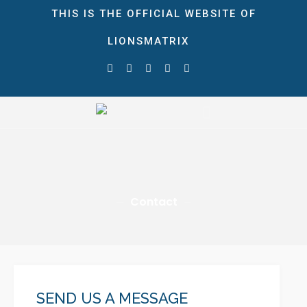
THIS IS THE OFFICIAL WEBSITE OF
LIONSMATRIX
HOME
ABOUT
STORE
LionsMatrix
The Ultimate Growth Matrix!
NEWS & EVENTS
Blog
Gallery
Contact
CONTACT
DONATE
0 ITEMS
$0.00
SEND US A MESSAGE