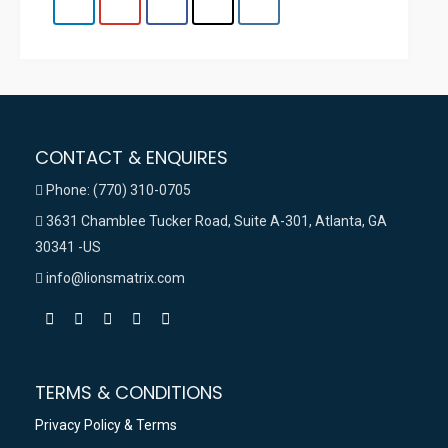
CONTACT & ENQUIRES
Phone: (770) 310-0705
3631 Chamblee Tucker Road, Suite A-301, Atlanta, GA
30341 -US
info@lionsmatrix.com
TERMS & CONDITIONS
Privacy Policy & Terms