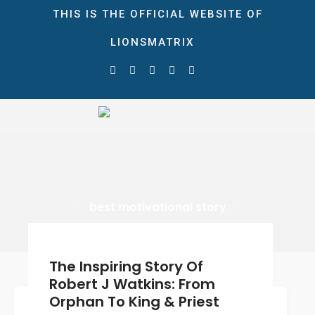
THIS IS THE OFFICIAL WEBSITE OF
LIONSMATRIX
HOME
ABOUT
STORE
LionsMatrix
The Ultimate Growth Matrix!
NEWS & EVENTS
Blog
Gallery
CONTACT
best motivational story
DONATE
0 ITEMS
$0.00
The Inspiring Story Of
Robert J Watkins: From
Orphan To King & Priest