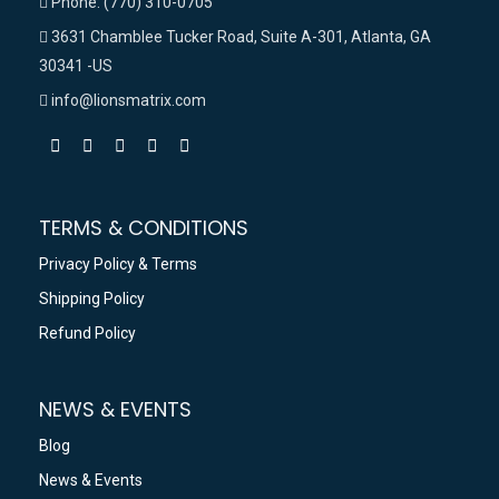
Phone: (770) 310-0705
3631 Chamblee Tucker Road, Suite A-301, Atlanta, GA
30341 -US
info@lionsmatrix.com
TERMS & CONDITIONS
Privacy Policy & Terms
Shipping Policy
Refund Policy
NEWS & EVENTS
Blog
News & Events