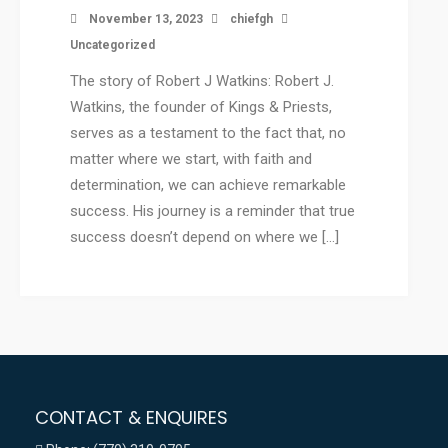
November 13, 2023
chiefgh
Uncategorized
The story of Robert J Watkins: Robert J.
Watkins, the founder of Kings & Priests,
serves as a testament to the fact that, no
matter where we start, with faith and
determination, we can achieve remarkable
success. His journey is a reminder that true
success doesn’t depend on where we […]
CONTACT & ENQUIRES