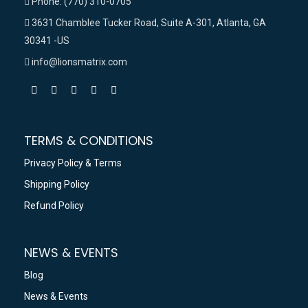
Phone: (770) 310-0705
3631 Chamblee Tucker Road, Suite A-301, Atlanta, GA
30341 -US
info@lionsmatrix.com
TERMS & CONDITIONS
Privacy Policy & Terms
Shipping Policy
Refund Policy
NEWS & EVENTS
Blog
News & Events