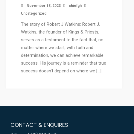
November 13, 2023
chiefgh
Uncategorized
The story of Robert J Watkins: Robert J.
Watkins, the founder of Kings & Priests,
serves as a testament to the fact that, no
matter where we start, with faith and
determination, we can achieve remarkable
success. His journey is a reminder that true
success doesn’t depend on where we […]
CONTACT & ENQUIRES