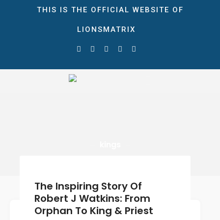
THIS IS THE OFFICIAL WEBSITE OF
LIONSMATRIX
HOME
ABOUT
STORE
LionsMatrix
The Ultimate Growth Matrix!
NEWS & EVENTS
Blog
Gallery
CONTACT
kings
DONATE
0 ITEMS
$0.00
The Inspiring Story Of
Robert J Watkins: From
Orphan To King & Priest