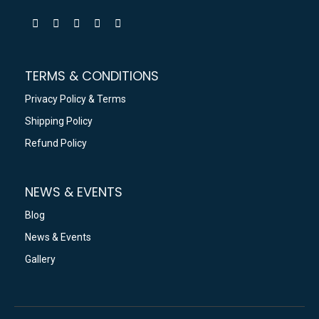
TERMS & CONDITIONS
Privacy Policy & Terms
Shipping Policy
Refund Policy
NEWS & EVENTS
Blog
News & Events
Gallery