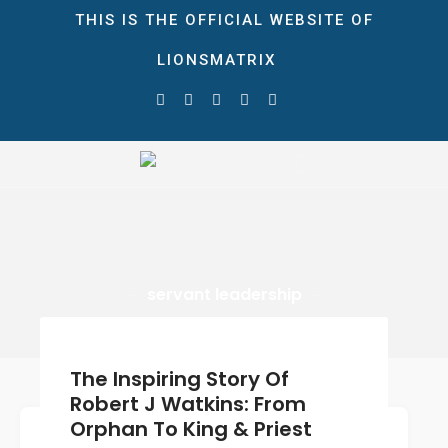
THIS IS THE OFFICIAL WEBSITE OF
LIONSMATRIX
HOME
ABOUT
LionsMatrix
STORE
The Ultimate Growth Matrix!
NEWS & EVENTS
Blog
Gallery
servant leadership
CONTACT
DONATE
0 ITEMS
$0.00
The Inspiring Story Of
Robert J Watkins: From
Orphan To King & Priest