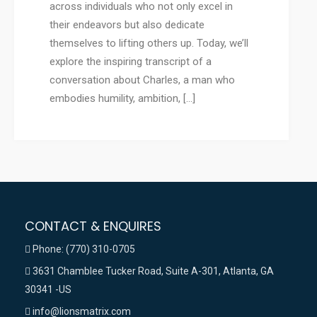
across individuals who not only excel in
their endeavors but also dedicate
themselves to lifting others up. Today, we’ll
explore the inspiring transcript of a
conversation about Charles, a man who
embodies humility, ambition, […]
CONTACT & ENQUIRES
Phone: (770) 310-0705
3631 Chamblee Tucker Road, Suite A-301, Atlanta, GA
30341 -US
info@lionsmatrix.com