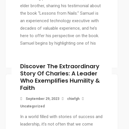
elder brother, sharing his testimonial about
the book “Lessons from Nails.” Samuel is
an experienced technology executive with
decades of valuable experience, and he’s
here to offer his perspective on the book.
Samuel begins by highlighting one of his
favorite quotes from […]
Discover The Extraordinary
Story Of Charles: A Leader
Who Exemplifies Humility &
Faith
September 29, 2023
chiefgh
Uncategorized
In a world filled with stories of success and
leadership, it’s not often that we come