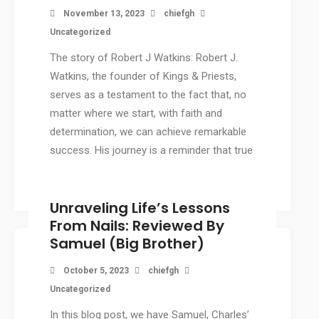
November 13, 2023
chiefgh
Uncategorized
The story of Robert J Watkins: Robert J.
Watkins, the founder of Kings & Priests,
serves as a testament to the fact that, no
matter where we start, with faith and
determination, we can achieve remarkable
success. His journey is a reminder that true
success doesn’t depend on where we […]
Unraveling Life’s Lessons
From Nails: Reviewed By
Samuel (Big Brother)
October 5, 2023
chiefgh
Uncategorized
In this blog post, we have Samuel, Charles’