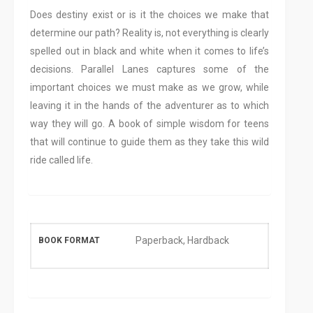
Does destiny exist or is it the choices we make that
determine our path? Reality is, not everything is clearly
spelled out in black and white when it comes to life’s
decisions. Parallel Lanes captures some of the
important choices we must make as we grow, while
leaving it in the hands of the adventurer as to which
way they will go. A book of simple wisdom for teens
that will continue to guide them as they take this wild
ride called life.
Paperback, Hardback
BOOK FORMAT