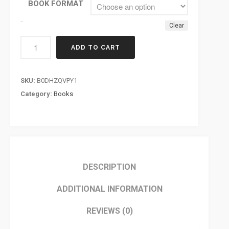
BOOK FORMAT
Clear
ADD TO CART
SKU:
B0DHZQVPY1
Category:
Books
DESCRIPTION
ADDITIONAL INFORMATION
REVIEWS (0)