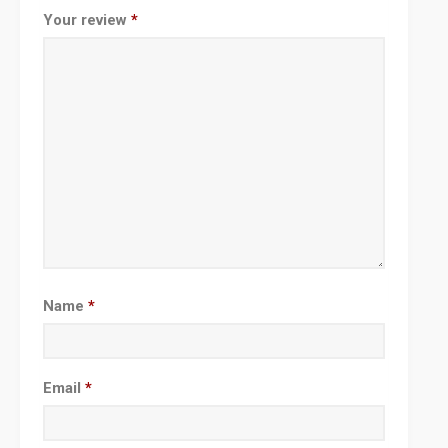
Your review
*
Name
*
Email
*