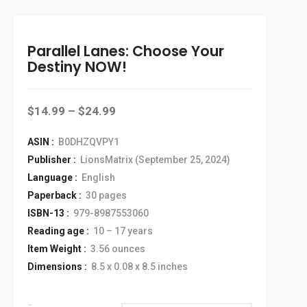
Parallel Lanes: Choose Your
Destiny NOW!
$
14.99
–
$
24.99
ASIN :
‎ B0DHZQVPY1
Publisher :
‎ LionsMatrix (September 25, 2024)
Language :
‎ English
Paperback :
‎ 30 pages
ISBN-13 :
‎ 979-8987553060
Reading age :
‎ 10 – 17 years
Item Weight :
‎ 3.56 ounces
Dimensions :
‎ 8.5 x 0.08 x 8.5 inches