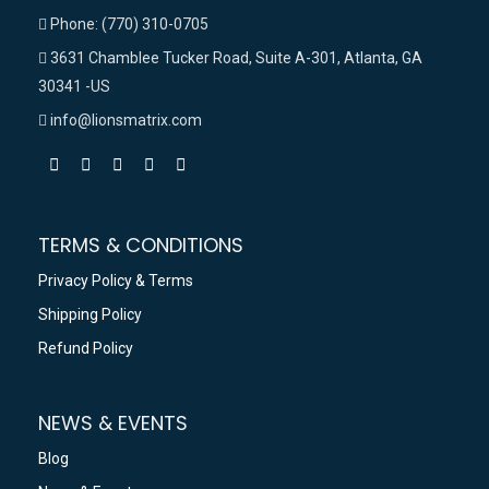
Phone: (770) 310-0705
3631 Chamblee Tucker Road, Suite A-301, Atlanta, GA
30341 -US
info@lionsmatrix.com
TERMS & CONDITIONS
Privacy Policy & Terms
Shipping Policy
Refund Policy
NEWS & EVENTS
Blog