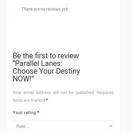
There are no reviews yet.
Be the first to review
“Parallel Lanes:
Choose Your Destiny
NOW!”
Your email address will not be published.
Required
fields are marked
*
Your rating
*