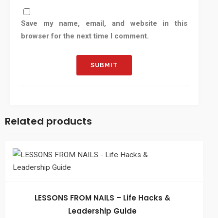
Save my name, email, and website in this
browser for the next time I comment.
Related products
LESSONS FROM NAILS – Life Hacks &
Leadership Guide