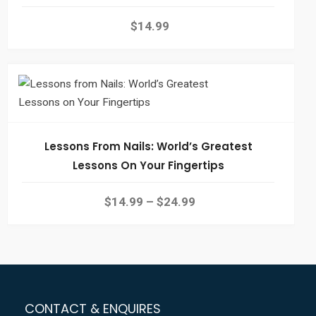
$
14.99
Lessons From Nails: World’s Greatest
Lessons On Your Fingertips
$
14.99
–
$
24.99
CONTACT & ENQUIRES