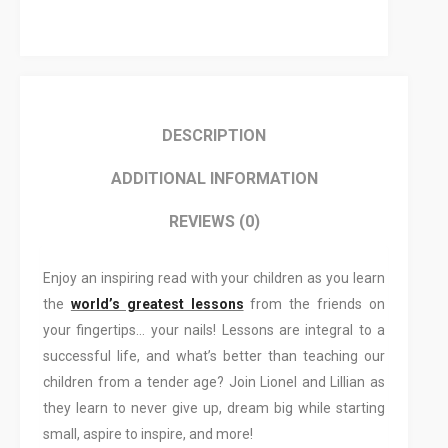
DESCRIPTION
ADDITIONAL INFORMATION
REVIEWS (0)
Enjoy an inspiring read with your children as you learn
the
world’s greatest lessons
from the friends on
your fingertips… your nails! Lessons are integral to a
successful life, and what’s better than teaching our
children from a tender age? Join Lionel and Lillian as
they learn to never give up, dream big while starting
small, aspire to inspire, and more!