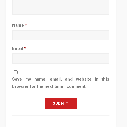
Name
*
Email
*
Save my name, email, and website in this
browser for the next time I comment.