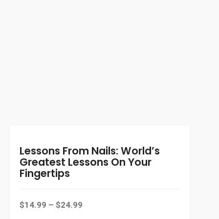
Lessons From Nails: World’s
Greatest Lessons On Your
Fingertips
$
14.99
–
$
24.99