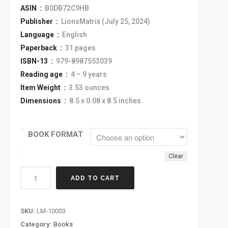
ASIN ‏ :
‎ B0DB72C9HB
Publisher ‏ :
‎ LionsMatrix (July 25, 2024)
Language ‏ :
‎ English
Paperback ‏ :
‎ 31 pages
ISBN-13 ‏ :
‎ 979-8987553039
Reading age ‏ :
‎ 4 – 9 years
Item Weight ‏ :
‎ 3.53 ounces
Dimensions ‏ :
‎ 8.5 x 0.08 x 8.5 inches
BOOK FORMAT
Clear
ADD TO CART
SKU:
LM-10003
Category:
Books