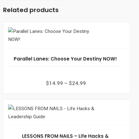
Related products
Parallel Lanes: Choose Your Destiny NOW!
$
14.99
–
$
24.99
LESSONS FROM NAILS – Life Hacks &