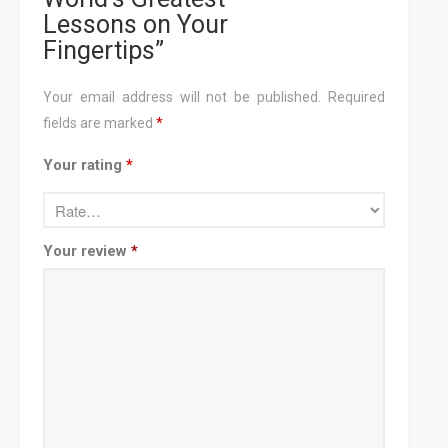
Lessons on Your
Fingertips”
Your email address will not be published.
Required
fields are marked
*
Your rating
*
Your review
*