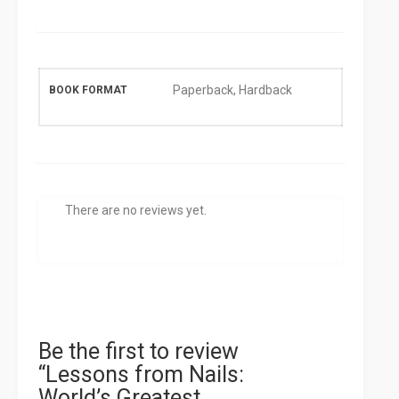
Paperback, Hardback
BOOK FORMAT
There are no reviews yet.
Be the first to review
“Lessons from Nails:
World’s Greatest