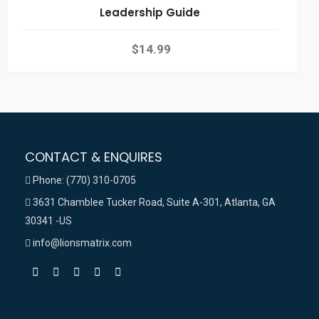
Leadership Guide
$
14.99
CONTACT & ENQUIRES
Phone: (770) 310-0705
3631 Chamblee Tucker Road, Suite A-301, Atlanta, GA
30341 -US
info@lionsmatrix.com